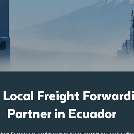
 Local Freight Forward
Partner in Ecuador