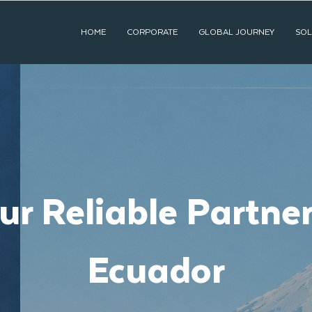
HOME
CORPORATE
GLOBAL JOURNEY
SOL
ur Reliable Partner
Ecuador