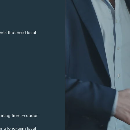
nts that need local
porting from Ecuador
r a long-term local