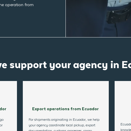
the operation from
e support your agency in E
dor
Export operations from Ecuador
rgo
For shipments originating in Ecuador, we help
Ecuado
or
your agency coordinate local pickup, export
knowle
documentation, customs processes, cargo