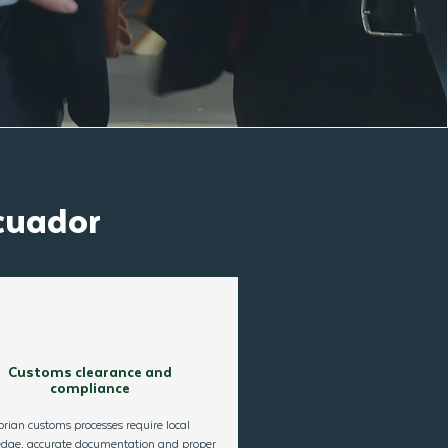
cuador
Customs clearance and
compliance
rian customs processes require local
dge, accurate documentation and proper