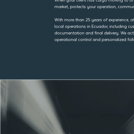
When your client has cargo moving to or 
market, protects your operation, communic
With more than 25 years of experience, a
local operations in Ecuador, including c
documentation and final delivery. We act
operational control and personalized fol