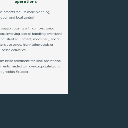
operations
hipments require more planning,
ation and local control.
 support agents with complex cargo
ions involving special handling, oversized
 industrial equipment, machinery, spare
sensitive cargo, high-value goods or
-based deliveries.
am helps coordinate the local operational
ements needed to move
cargo safely and
ently within Ecuado
r.