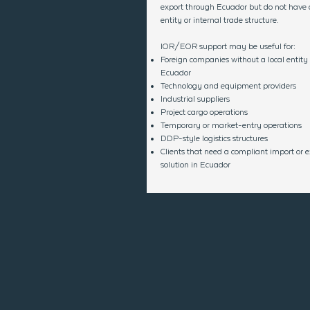
export through Ecuador but do not have a
entity or internal trade structure.
IOR/EOR support may be useful for:
Foreign companies without a local entity 
Ecuador
Technology and equipment providers
Industrial suppliers
Project cargo operations
Temporary or market-entry operations
DDP-style logistics structures
Clients that need a compliant import or e
solution in Ecuador