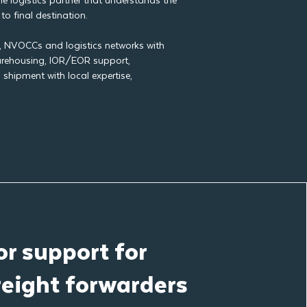
e logistics partner that understands the
to final destination.
s, NVOCCs and logistics networks with
warehousing, IOR/EOR support,
shipment with local expertise,
r support for
reight forwarders