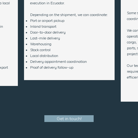
 local
execution in Ecuador.
Some s
Depending on the shipment, we can coordinate:
coordin
Port or airport pickup
in
Inland transport
We can
Door-to-door delivery
operat
Last-mile delivery
cargo,
Warehousing
parts, 
Stock control
project
Local distribution
Delivery appointment coordination
Our te
xport
Proof of delivery follow-up
requir
effici
Get in touch!