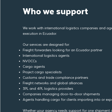
Who we support
We work with international logistics companies and age
execution in Ecuador.
Our services are designed for:
Freight forwarders looking for an Ecuador partner
International logistics agents
NVOCCs
Cargo agents
Project cargo specialists
Customs and trade compliance partners
Freight networks and global alliances
3PL and 4PL logistics providers
Companies managing door-to-door shipments
Agents handling cargo for clients importing into or ex
Whether your agency needs support for one shipment o