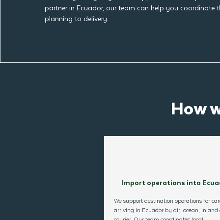
partner in Ecuador, our team can help you coordinate 
planning to delivery.
How w
Import operations into Ecua
We support destination operations for ca
arriving in Ecuador by air, ocean, inland 
courier. Our team coordinates local