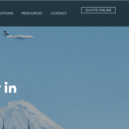
QUOTE ONLINE
UTIONS
RESOURCES
CONTACT
 in