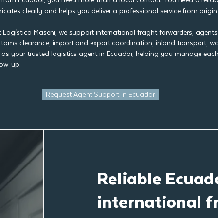
from Ecuador, you need more than a local contact. You need a reliabl
ates clearly and helps you deliver a professional service from origin 
t Logística Maseni, we support international freight forwarders, agent
ustoms clearance, import and export coordination, inland transport, 
 as your trusted logistics agent in Ecuador, helping you manage each 
low-up.
Request Agent Support in Ecuador
Reliable Ecuado
international f