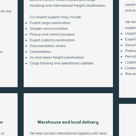
coordin
handling and international freight coordination.
and aut
ith the
Our export support may include:
We hel
Export cargo coordination
suppor
Shipper communication
Import
Pickup and inland transport
Export
Export customs coordination
Docume
Documentation review
Produc
on
Consolidation
Permits
Air and ocean freight coordination
Custom
Cargo tracking and operational updates​
Custom
Risk pr
or
Warehouse and local delivery
 or
We help connect international logistics with local