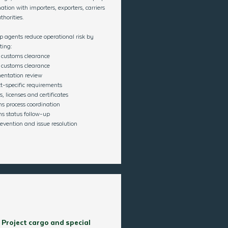
ation with importers, exporters, carriers
horities.
p agents reduce operational risk by
ting:
 customs clearance
 customs clearance
ntation review
t-specific requirements
, licenses and certificates
s process coordination
s status follow-up
evention and issue resolution​
Project cargo and special