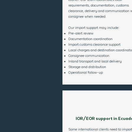
requirements, documentation, customs
clearance, delivery and communication w
consignee when needed.
Our import support may include:
Pre-alert review
Documentation coordination
Import customs clearance support
Local charges and destination coordinati
Consignee communication
Inland transport and local delivery
Storage and distribution
Operational follow-up
IOR/EOR support in Ecuad
Some international clients need to import