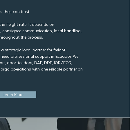
s they can trust.
e freight rate. It depends on
 consignee communication, local handling,
y throughout the process.
 strategic local partner for freight
t need professional support in Ecuador. We
rt, door-to-door, DAP, DDP, IOR/EOR,
cargo operations with one reliable partner on
Learn More