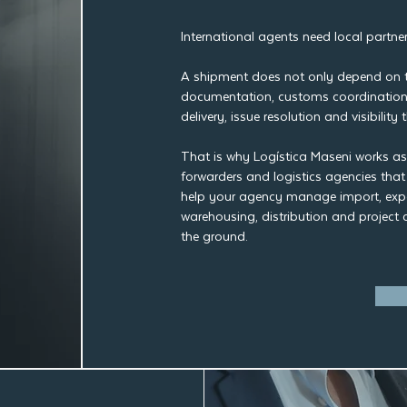
International agents need local partner
A shipment does not only depend on th
documentation, customs coordination,
delivery, issue resolution and visibilit
That is why Logística Maseni works as a
forwarders and logistics agencies tha
help your agency manage import, expo
warehousing, distribution and project 
the ground.