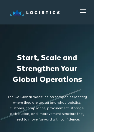
Start, Scale and
Strengthen Your
Global Operations
The Go Global model helps companies identify
where they are today and what logistics,
customs, compliance, procurement, storage,
distribution, and improvement structure they
need to move forward with confidence.