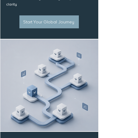
clarity
Start Your Global Journey