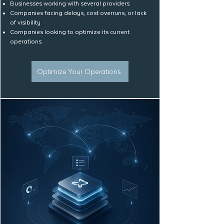
Businesses working with several providers
Companies facing delays, cost overruns, or lack
of visibility
Companies looking to optimize its current
operations
Optimize Your Operations