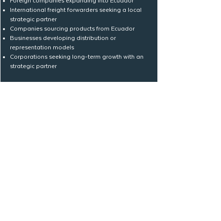
Foreign companies expanding into Ecuador
International freight forwarders seeking a local
strategic partner
Companies sourcing products from Ecuador
Businesses developing distribution or
representation models
Corporations seeking long-term growth with an
strategic partner
Track & Improve with Data
Where is your company
today?
Whether you are starting, scaling, or
strengthening your international
operations, Logística MASENI can help
you define the right path.