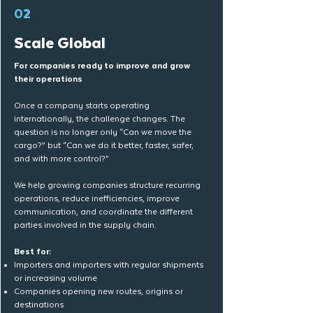
02
Scale Global
For companies ready to improve and grow
their operations
Once a company starts operating
internationally, the challenge changes. The
question is no longer only “Can we move the
cargo?” but “Can we do it better, faster, safer,
and with more control?”
We help growing companies structure recurring
operations, reduce inefficiencies, improve
communication, and coordinate the different
parties involved in the supply chain.
​Best for:
Importers and importers with regular shipments
or increasing volume
Companies opening new routes, origins or
destinations