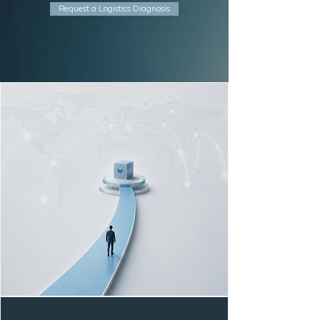
Request a Logistics Diagnosis