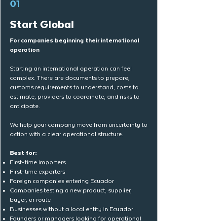
01
Start Global
For companies beginning their international
operation
Starting an international operation can feel
complex. There are documents to prepare,
customs requirements to understand, costs to
estimate, providers to coordinate, and risks to
anticipate.
We help your company move from uncertainty to
action with a clear operational structure.
Best for:
First-time importers
First-time exporters
Foreign companies entering Ecuador
Companies testing a new product, supplier,
buyer, or route
Businesses without a local entity in Ecuador
Founders or managers looking for operational