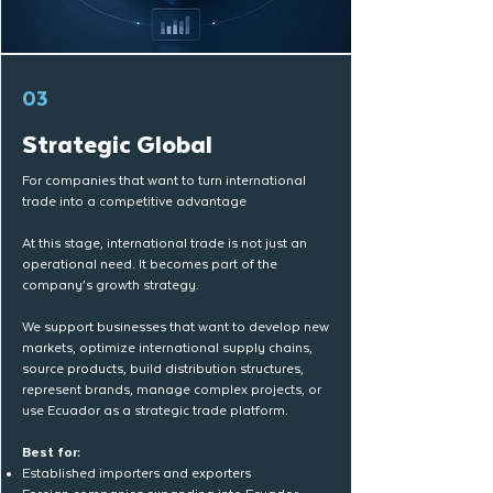
03
Strategic Global
For companies that want to turn international
trade into a competitive advantage
At this stage, international trade is not just an
operational need. It becomes part of the
company’s growth strategy.
We support businesses that want to develop new
markets, optimize international supply chains,
source products, build distribution structures,
represent brands, manage complex projects, or
use Ecuador as a strategic trade platform.
Best for:
Established importers and exporters