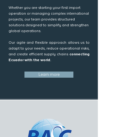
Whether you are starting your first import
operation or managing complex international
projects, our team provides structured
solutions designed to simplify and strengthen
global operations.
Our agile and flexible approach allows us to
adapt to your needs, reduce operational risks,
and create efficient supply chains
connecting
Ecuador with the world.
Learn more