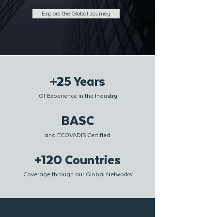
Explore the Global Journey
+25 Years
Of Experience in the Industry
BASC
and ECOVADIS Certified
+120 Countries
Coverage through our Global Networks