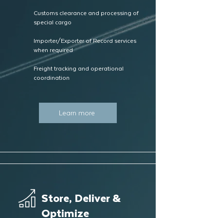
Customs clearance and processing of
special cargo
Importer/Exporter of Record services
when required
Freight tracking and operational
coordination
Learn more
Store, Deliver &
Optimize