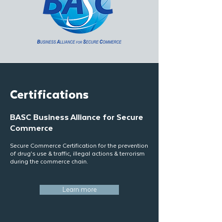
Certifications
BASC Business Alliance for Secure
Commerce
Secure Commerce Certification for the prevention
of drug’s use & traffic, illegal actions & terrorism
during the commerce chain.
Learn more