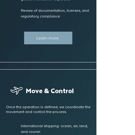
Review of documentation, licenses, and
regulatory compliance
Learn more
Move & Control
Once the operation is defined, we coordinate the
movement and control the process.
International shipping: ocean, air, land,
and courier