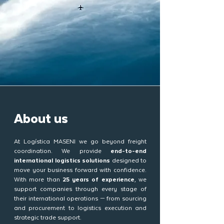
About us
At Logística MASENI we go beyond freight
coordination. We provide
end-to-end
international logistics solutions
designed to
move your business forward with confidence.
With more than
25 years of experience
, we
support companies through every stage of
their international operations — from sourcing
and procurement to logistics execution and
strategic trade support.