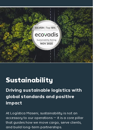
Sustainability
Driving sustainable logistics with
global standards and positive
impact
At Logística Maseni, sustainability is not an
accessory to our operations — it is a core pillar
that guides how we move cargo, serve clients,
and build long-term partnerships.