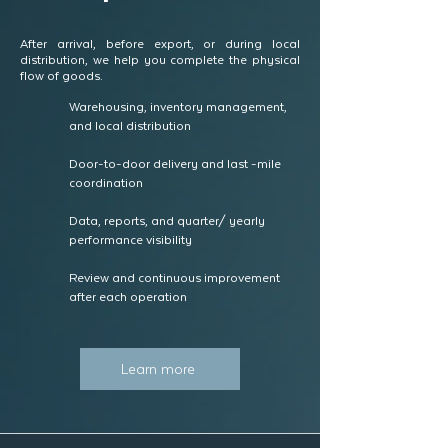
After arrival, before export, or during local
distribution, we help you complete the physical
flow of goods.
Warehousing, inventory management,
and local distribution
Door-to-door delivery and last -mile
coordination
Data, reports, and quarter/ yearly
performance visibility
Review and continuous improvement
after each operation
Learn more