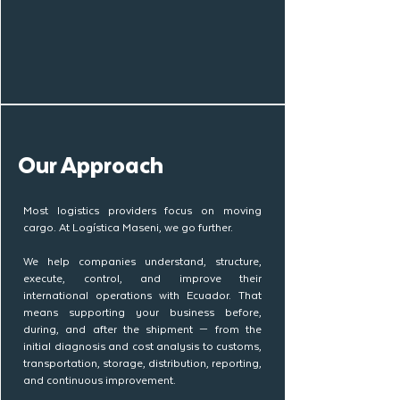
Our Approach
Most logistics providers focus on moving
cargo. At Logística Maseni, we go further.
We help companies understand, structure,
execute, control, and improve their
international operations with Ecuador. That
means supporting your business before,
during, and after the shipment — from the
initial diagnosis and cost analysis to customs,
transportation, storage, distribution, reporting,
and continuous improvement.