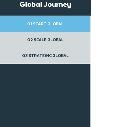
Global Journey
01 START GLOBAL
02 SCALE GLOBAL
03 STRATEGIC GLOBAL