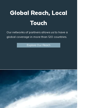
Global Reach, Local
Touch
Our networks of partners allows us to have a
global coverage in more than 120 countries.
Explore Our Reach