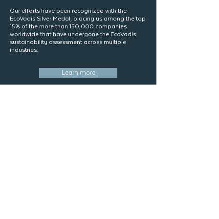
​Our efforts have been recognized with the
EcoVadis Silver Medal, placing us among the top
15% of the more than 150,000 companies
worldwide that have undergone the EcoVadis
sustainability assessment across multiple
industries.
Learn more
Resources
Stay informed with our latest news and articles
At Logística Maseni, we share up-to-date
content on international trade, logistics trends,
regulations, and business opportunities.
Discover useful insights and practical tips to
boost your operations and keep your company