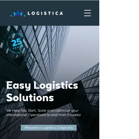
Easy Logistics
Solutions
We Help You Start, Scale and Optimize your
International Operations to and from Ecuador
Request a Logistics Diagnosis