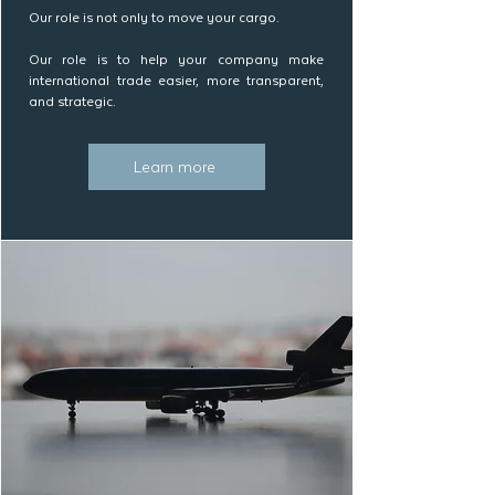
Our role is not only to move your cargo.
Our role is to help your company make
international trade easier, more transparent,
and strategic.
Learn more