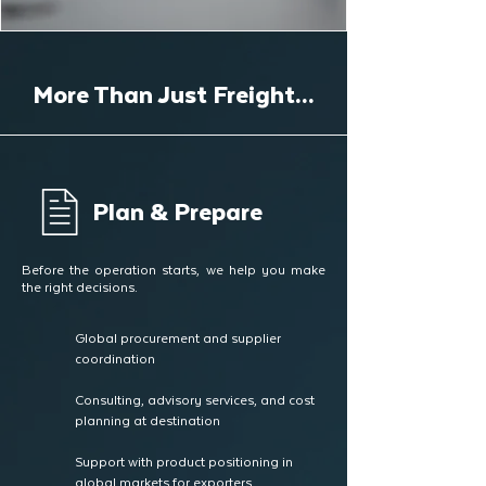
More Than Just Freight...
Plan & Prepare
Before the operation starts, we help you make
the right decisions.
Global procurement and supplier
coordination
Consulting, advisory services, and cost
planning at destination
Support with product positioning in
global markets for exporters